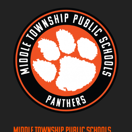
Middle Township Public Schools