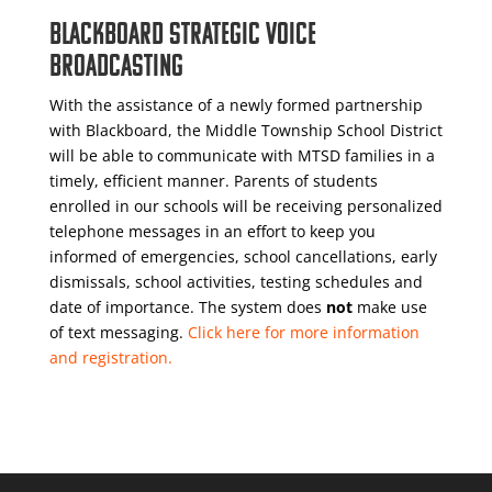
BLACKBOARD STRATEGIC VOICE
BROADCASTING
With the assistance of a newly formed partnership
with Blackboard, the Middle Township School District
will be able to communicate with MTSD families in a
timely, efficient manner. Parents of students
enrolled in our schools will be receiving personalized
telephone messages in an effort to keep you
informed of emergencies, school cancellations, early
dismissals, school activities, testing schedules and
date of importance. The system does
not
make use
of text messaging.
Click here for more information
and registration.