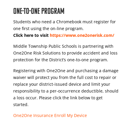
One-to-One Program
Students who need a Chromebook must register for
one first using the on-line program.
Click here to visit
https://www.one2onerisk.com/
Middle Township Public Schools is partnering with
One2One Risk Solutions to provide accident and loss
protection for the District’s one-to-one program.
Registering with One2One and purchasing a damage
waiver will protect you from the full cost to repair or
replace your district-issued device and limit your
responsibility to a per-occurrence deductible, should
a loss occur. Please click the link below to get
started.
One2One Insurance Enroll My Device