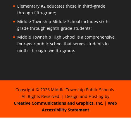
Elementary #2 educates those in third-grade
through fifth-grade;
Middle Township Middle School includes sixth-
grade through eighth-grade students;
Middle Township High School is a comprehensive,
four-year public school that serves students in
ninth- through twelfth-grade.
Copyright © 2026 Middle Township Public Schools.
All Rights Reserved. | Design and Hosting by
Creative Communications and Graphics, Inc.
|
Web
Accessibility Statement
The
owner