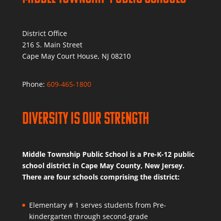
District Office
216 S. Main Street
Cape May Court House, NJ 08210
Phone:
609-465-1800
Diversity is Our Strength
Middle Township Public School is a Pre-K-12 public
school district in Cape May County, New Jersey.
There are four schools comprising the district:
Elementary # 1 serves students from Pre-
kindergarten through second-grade