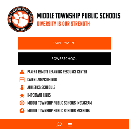
EMPLOYMENT
POWERSCHOOL
PARENT REMOTE LEARNING RESOURCE CENTER

CALENDARS/CLOSINGS

ATHLETICS SCHEDULE

IMPORTANT LINKS

Middle Township Public Schools Instagram

Middle Township Public Schools Facebook
