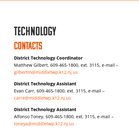
Technology
Contacts
District Technology Coordinator
Matthew Gilbert, 609-465-1800, ext. 3115, e-mail –
gilbertm@middletwp.k12.nj.us
District Technology Assistant
Evan Carr, 609-465-1800, ext. 3115, e-mail –
carre@middletwp.k12.nj.us
District Technology Assistant
Alfonso Toney, 609-465-1800, ext. 3115, e-mail –
toneya@middletwp.k12.nj.us