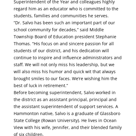
Superintendent of the Year and colleagues highly
regard him as an educator who is committed to the
students, families and communities he serves.
“Dr. Salvo has been such an important part of our
school community for decades,” said Middle
Township Board of Education president Stephanie
Thomas. “His focus on and sincere passion for all
students of our district, and his dedication will
continue to inspire and influence administrators and
staff. We will not only miss his leadership, but we
will also miss his humor and quick wit that always
brought smiles to our faces. We’re wishing him the
best of luck in retirement.”
Before becoming superintendent, Salvo worked in
the district as an assistant principal, principal and
the assistant superintendent of support services. A
Hammonton native, Salvo is a graduate of Glassboro
State College (Rowan University). He lives in Ocean
View with his wife, Jennifer, and their blended family
of six children.