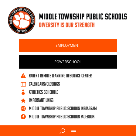
EMPLOYMENT
POWERSCHOOL
PARENT REMOTE LEARNING RESOURCE CENTER

CALENDARS/CLOSINGS

ATHLETICS SCHEDULE

IMPORTANT LINKS

Middle Township Public Schools Instagram

Middle Township Public Schools Facebook
