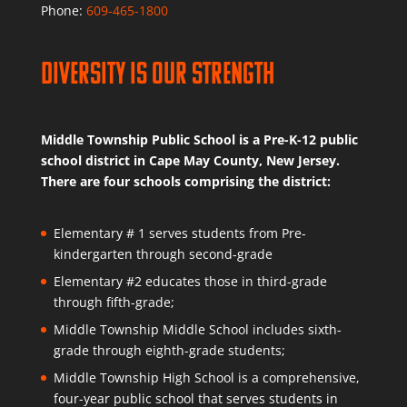
Phone:
609-465-1800
Diversity is Our Strength
Middle Township Public School is a Pre-K-12 public
school district in Cape May County, New Jersey.
There are four schools comprising the district:
Elementary # 1 serves students from Pre-
kindergarten through second-grade
Elementary #2 educates those in third-grade
through fifth-grade;
Middle Township Middle School includes sixth-
grade through eighth-grade students;
Middle Township High School is a comprehensive,
four-year public school that serves students in