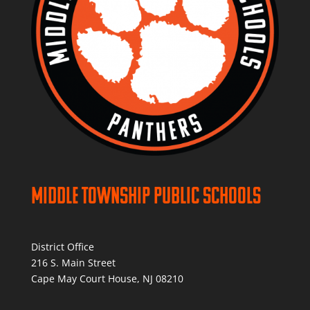
Middle Township Public Schools
District Office
216 S. Main Street
Cape May Court House, NJ 08210