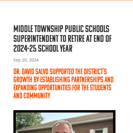
Middle Township Public Schools
superintendent to retire at end of
2024-25 school year
Sep 20, 2024
Dr. David Salvo supported the district’s
growth by establishing partnerships and
expanding opportunities for the students
and community