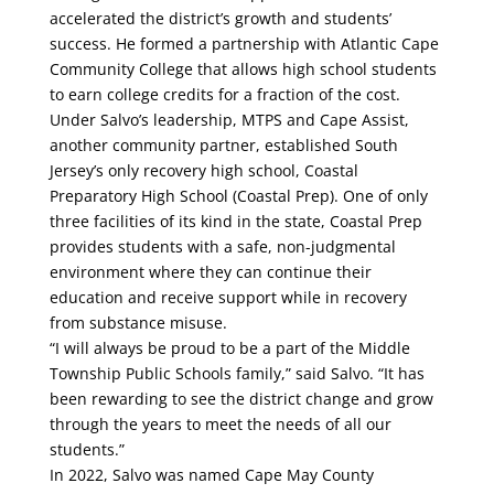
accelerated the district’s growth and students’
success. He formed a partnership with Atlantic Cape
Community College that allows high school students
to earn college credits for a fraction of the cost.
Under Salvo’s leadership, MTPS and Cape Assist,
another community partner, established South
Jersey’s only recovery high school, Coastal
Preparatory High School (Coastal Prep). One of only
three facilities of its kind in the state, Coastal Prep
provides students with a safe, non-judgmental
environment where they can continue their
education and receive support while in recovery
from substance misuse.
“I will always be proud to be a part of the Middle
Township Public Schools family,” said Salvo. “It has
been rewarding to see the district change and grow
through the years to meet the needs of all our
students.”
In 2022, Salvo was named Cape May County