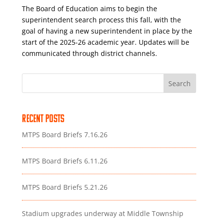
The Board of Education aims to begin the
superintendent search process this fall, with the
goal of having a new superintendent in place by the
start of the 2025-26 academic year. Updates will be
communicated through district channels.
Search
Recent Posts
MTPS Board Briefs 7.16.26
MTPS Board Briefs 6.11.26
MTPS Board Briefs 5.21.26
Stadium upgrades underway at Middle Township