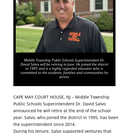
Middle Township Public Schools Superintendent Dr.
David Salvo will be retiring in June. He joined the district
in 1995 and is a highly regarded educator who is
committed to the students, families and communities he
serves.
CAPE MAY COURT HOUSE, NJ – Middle Township
Public Schools Superintendent Dr. David Salvo
announced he will retire at the end of the school
year. Salvo, who joined the district in 1995, has been
the superintendent since 2014.
During his tenure, Salvo supported ventures that