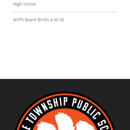
High School
MTPS Board Briefs 4.30.26